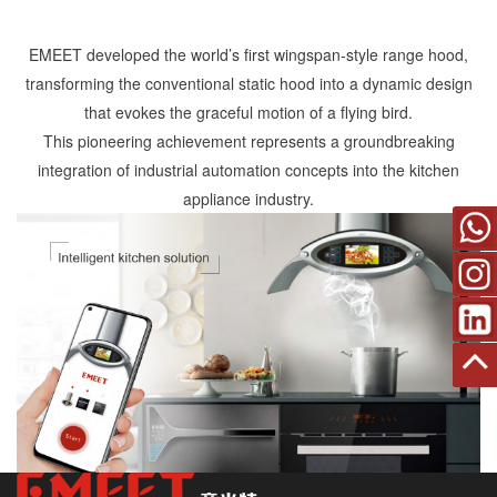
EMEET developed the world’s first wingspan-style range hood,
transforming the conventional static hood into a dynamic design
that evokes the graceful motion of a flying bird.
This pioneering achievement represents a groundbreaking
integration of industrial automation concepts into the kitchen
appliance industry.
Back