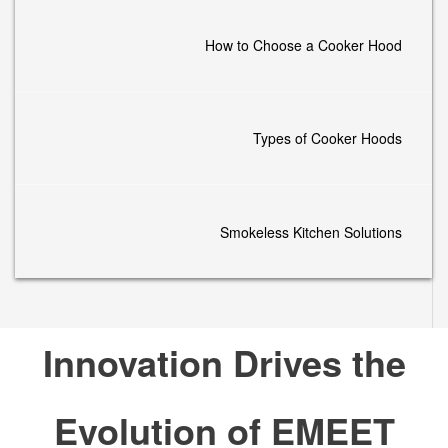
How to Choose a Cooker Hood
Types of Cooker Hoods
Smokeless Kitchen Solutions
Innovation Drives the
Evolution of EMEET