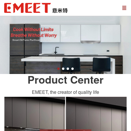
Product Center
EMEET, the creator of quality life