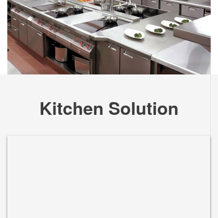
Kitchen Solution